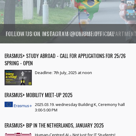
FOLLOW US ON INSTAGRAM @UNIBME.OFFICIAL
ERASMUS+ STUDY ABROAD - CALL FOR APPLICATIONS FOR 25/26
SPRING - OPEN
Deadline: 7th July, 2025 at noon
ERASMUS+ MOBILITY MEET-UP 2025
2025.03.19. wednesday Building K, Ceremony hall
3:00-5:00 PM
ERASMUS+ BIP IN THE NETHERLANDS, JANUARY 2025
Human-Centred AI – Not Just for IT Students!