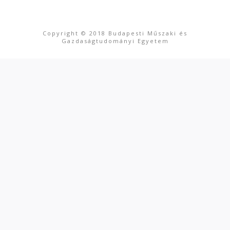
Copyright © 2018 Budapesti Műszaki és
Gazdaságtudományi Egyetem