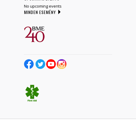
No upcoming events
MINDEN ESEMÉNY