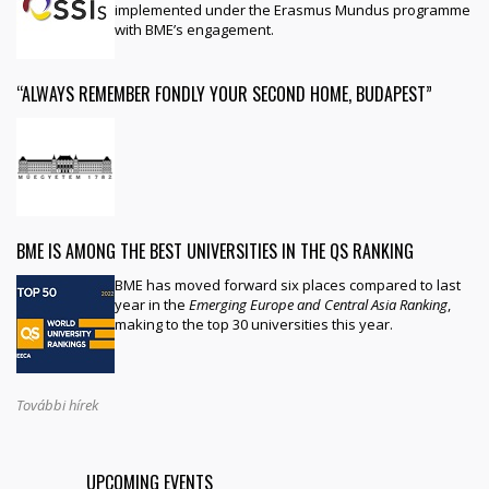
implemented under the Erasmus Mundus programme
with BME’s engagement.
“ALWAYS REMEMBER FONDLY YOUR SECOND HOME, BUDAPEST”
BME IS AMONG THE BEST UNIVERSITIES IN THE QS RANKING
BME has moved forward six places compared to last
year in the
Emerging Europe and Central Asia Ranking
,
making to the top 30 universities this year.
További hírek
UPCOMING EVENTS