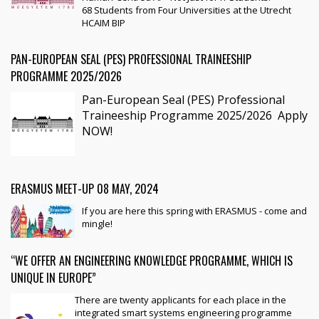
68 Students from Four Universities at the Utrecht
HCAIM BIP
PAN-EUROPEAN SEAL (PES) PROFESSIONAL TRAINEESHIP
PROGRAMME 2025/2026
Pan-European Seal (PES) Professional
Traineeship Programme 2025/2026
Apply
NOW!
ERASMUS MEET-UP 08 MAY, 2024
If you are here this spring with ERASMUS - come and
mingle!
“WE OFFER AN ENGINEERING KNOWLEDGE PROGRAMME, WHICH IS
UNIQUE IN EUROPE”
There are twenty applicants for each place in the
integrated smart systems engineering programme