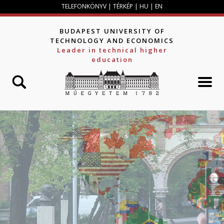
Jump to navigation
TELEFONKÖNYV
|
TÉRKÉP
|
HU
|
EN
BUDAPEST UNIVERSITY OF
TECHNOLOGY AND ECONOMICS
Leader in technical higher
education