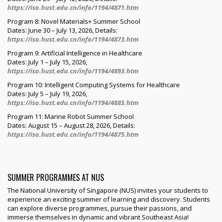
https://iso.hust.edu.cn/info/1194/4871.htm
Program 8: Novel Materials+ Summer School
Dates: June 30 – July 13, 2026, Details:
https://iso.hust.edu.cn/info/1194/4873.htm
Program 9: Artificial Intelligence in Healthcare
Dates: July 1 – July 15, 2026,
https://iso.hust.edu.cn/info/1194/4893.htm
Program 10: Intelligent Computing Systems for Healthcare
Dates: July 5 – July 19, 2026,
https://iso.hust.edu.cn/info/1194/4885.htm
Program 11: Marine Robot Summer School
Dates: August 15 – August 28, 2026, Details:
https://iso.hust.edu.cn/info/1194/4875.htm
SUMMER PROGRAMMES AT NUS
The National University of Singapore (NUS) invites your students to
experience an exciting summer of learning and discovery. Students
can explore diverse programmes, pursue their passions, and
immerse themselves in dynamic and vibrant Southeast Asia!