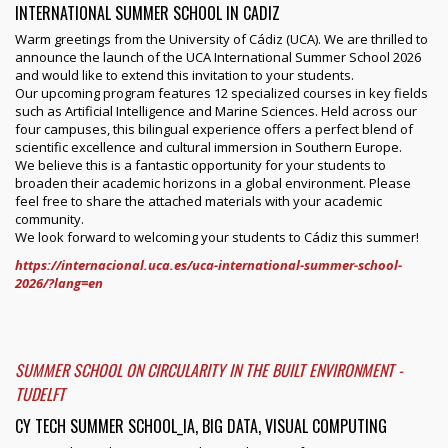
INTERNATIONAL SUMMER SCHOOL IN CADIZ
Warm greetings from the University of Cádiz (UCA). We are thrilled to
announce the launch of the UCA International Summer School 2026
and would like to extend this invitation to your students.
Our upcoming program features 12 specialized courses in key fields
such as Artificial Intelligence and Marine Sciences. Held across our
four campuses, this bilingual experience offers a perfect blend of
scientific excellence and cultural immersion in Southern Europe.
We believe this is a fantastic opportunity for your students to
broaden their academic horizons in a global environment. Please
feel free to share the attached materials with your academic
community.
We look forward to welcoming your students to Cádiz this summer!
https://internacional.uca.es/uca-international-summer-school-
2026/?lang=en
SUMMER SCHOOL ON CIRCULARITY IN THE BUILT ENVIRONMENT -
TUDELFT
CY TECH SUMMER SCHOOL_IA, BIG DATA, VISUAL COMPUTING