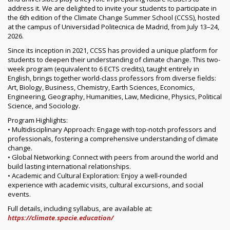
address it. We are delighted to invite your students to participate in
the 6th edition of the Climate Change Summer School (CCSS), hosted
at the campus of Universidad Politecnica de Madrid, from July 13–24,
2026.
Since its inception in 2021, CCSS has provided a unique platform for
students to deepen their understanding of climate change. This two-
week program (equivalent to 6 ECTS credits), taught entirely in
English, brings together world-class professors from diverse fields:
Art, Biology, Business, Chemistry, Earth Sciences, Economics,
Engineering, Geography, Humanities, Law, Medicine, Physics, Political
Science, and Sociology.
Program Highlights:
• Multidisciplinary Approach: Engage with top-notch professors and
professionals, fostering a comprehensive understanding of climate
change.
• Global Networking: Connect with peers from around the world and
build lasting international relationships.
• Academic and Cultural Exploration: Enjoy a well-rounded
experience with academic visits, cultural excursions, and social
events.
Full details, including syllabus, are available at:
https://climate.spacie.education/