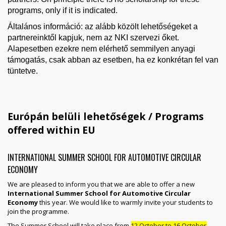
programs, only if it is indicated.
Általános információ: az alább közölt lehetőségeket a
partnereinktől kapjuk, nem az NKI szervezi őket.
Alapesetben ezekre nem elérhető semmilyen anyagi
támogatás, csak abban az esetben, ha ez konkrétan fel van
tüntetve.
Európán belüli lehetőségek / Programs
offered within EU
INTERNATIONAL SUMMER SCHOOL FOR AUTOMOTIVE CIRCULAR
ECONOMY
We are pleased to inform you that we are able to offer a new
International Summer School for Automotive Circular
Economy
this year. We would like to warmly invite your students to
join the programme.
The Summer School will take place from
12 October to 16 October