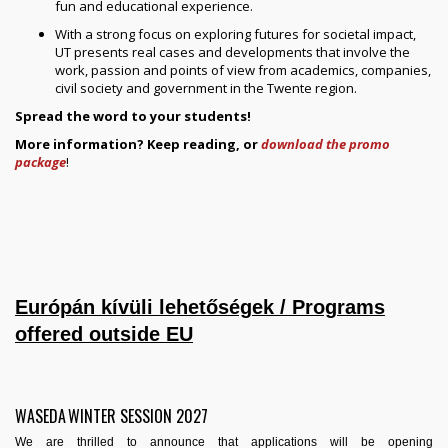
fun and educational experience.
With a strong focus on exploring futures for societal impact,
UT presents real cases and developments that involve the
work, passion and points of view from academics, companies,
civil society and government in the Twente region.
Spread the word to your students!
More information? Keep reading, or
download the promo
package
!
Európán kívüli lehetőségek / Programs
offered outside EU
WASEDA WINTER SESSION 2027
We are thrilled to announce that applications will be opening