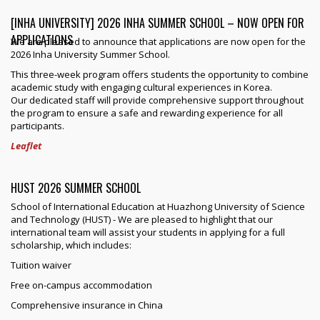
[INHA UNIVERSITY] 2026 INHA SUMMER SCHOOL – NOW OPEN FOR
APPLICATIONS
We are pleased to announce that applications are now open for the
2026 Inha University Summer School.
This three-week program offers students the opportunity to combine
academic study with engaging cultural experiences in Korea.
Our dedicated staff will provide comprehensive support throughout
the program to ensure a safe and rewarding experience for all
participants.
Leaflet
HUST 2026 SUMMER SCHOOL
School of International Education at Huazhong University of Science
and Technology (HUST) - We are pleased to highlight that our
international team will assist your students in applying for a full
scholarship, which includes:
Tuition waiver
Free on-campus accommodation
Comprehensive insurance in China