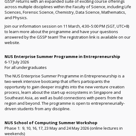
GSSP returns with an expanded suite of exciting course offerings
across multiple disciplines within the Faculty of Science, including Life
Sciences, Forensic Science, Chemistry, Data Science, Mathematics,
and Physics.
Join our information session on 11 March, 4:30–5:00 PM (SGT, UTC+8)
to learn more about the programme and have your questions
answered by the GSSP team! The registration link is available on our
website.
NUS Enterprise Summer Programme in Entrepreneurship
6-17 July 2026
For all undergraduates
The NUS Enterprise Summer Programme in Entrepreneurship is a
two-week intensive bootcamp that offers participants the
opportunity to gain deeper insights into the new venture creation
process, learn about the start-up ecosystems in Singapore and
Southeast Asia, as well as build connections with peers from the
region and beyond. The programme is open to entrepreneurially-
driven students from any discipline.
NUS School of Computing Summer Workshop
Phase 1: 9, 10, 16, 17, 23 May and 24 May 2026 (online lectures in
weekends)