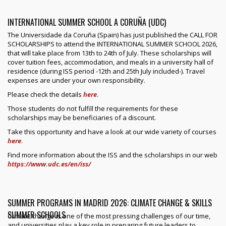
INTERNATIONAL SUMMER SCHOOL A CORUÑA (UDC)
The Universidade da Coruña (Spain) has just published the CALL FOR
SCHOLARSHIPS to attend the INTERNATIONAL SUMMER SCHOOL 2026,
that will take place from 13th to 24th of July. These scholarships will
cover tuition fees, accommodation, and meals in a university hall of
residence (during ISS period -12th and 25th July included-). Travel
expenses are under your own responsibility.
Please check the details
here
.
Those students do not fulfill the requirements for these
scholarships may be beneficiaries of a discount.
Take this opportunity and have a look at our wide variety of courses
here
.
Find more information about the ISS and the scholarships in our web
https://www.udc.es/en/iss/
SUMMER PROGRAMS IN MADRID 2026: CLIMATE CHANGE & SKILLS
SUMMER SCHOOLS
Climate change is one of the most pressing challenges of our time,
and universities play a key role in preparing future leaders to