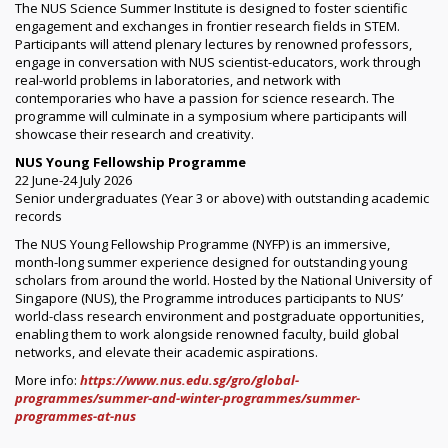
The NUS Science Summer Institute is designed to foster scientific
engagement and exchanges in frontier research fields in STEM.
Participants will attend plenary lectures by renowned professors,
engage in conversation with NUS scientist-educators, work through
real-world problems in laboratories, and network with
contemporaries who have a passion for science research. The
programme will culminate in a symposium where participants will
showcase their research and creativity.
NUS Young Fellowship Programme
22 June-24 July 2026
Senior undergraduates (Year 3 or above) with outstanding academic
records
The NUS Young Fellowship Programme (NYFP) is an immersive,
month-long summer experience designed for outstanding young
scholars from around the world. Hosted by the National University of
Singapore (NUS), the Programme introduces participants to NUS’
world-class research environment and postgraduate opportunities,
enabling them to work alongside renowned faculty, build global
networks, and elevate their academic aspirations.
More info:
https://www.nus.edu.sg/gro/global-
programmes/summer-and-winter-programmes/summer-
programmes-at-nus