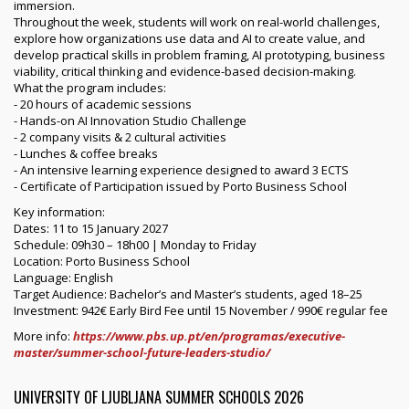
immersion.
Throughout the week, students will work on real-world challenges,
explore how organizations use data and AI to create value, and
develop practical skills in problem framing, AI prototyping, business
viability, critical thinking and evidence-based decision-making.
What the program includes:
- 20 hours of academic sessions
- Hands-on AI Innovation Studio Challenge
- 2 company visits & 2 cultural activities
- Lunches & coffee breaks
- An intensive learning experience designed to award 3 ECTS
- Certificate of Participation issued by Porto Business School
Key information:
Dates: 11 to 15 January 2027
Schedule: 09h30 – 18h00 | Monday to Friday
Location: Porto Business School
Language: English
Target Audience: Bachelor’s and Master’s students, aged 18–25
Investment: 942€ Early Bird Fee until 15 November / 990€ regular fee
More info:
https://www.pbs.up.pt/en/programas/executive-
master/summer-school-future-leaders-studio/
UNIVERSITY OF LJUBLJANA SUMMER SCHOOLS 2026