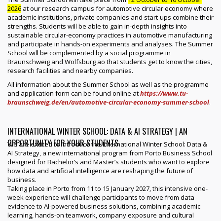
2026
at our research campus for automotive circular economy where
academic institutions, private companies and start-ups combine their
strengths. Students will be able to gain in-depth insights into
sustainable circular-economy practices in automotive manufacturing
and participate in hands-on experiments and analyses. The Summer
School will be complemented by a social programme in
Braunschweig and Wolfsburg ao that students get to know the cities,
research facilities and nearby companies.
All information about the Summer School as well as the programme
and application form can be found online at
https://www.tu-
braunschweig.de/en/automotive-circular-economy-summer-school
.
INTERNATIONAL WINTER SCHOOL: DATA & AI STRATEGY | AN
OPPORTUNITY FOR YOUR STUDENTS
We are excited to introduce the International Winter School: Data &
AI Strategy, a new international program from Porto Business School
designed for Bachelor’s and Master’s students who want to explore
how data and artificial intelligence are reshaping the future of
business.
Taking place in Porto from 11 to 15 January 2027, this intensive one-
week experience will challenge participants to move from data
evidence to AI-powered business solutions, combining academic
learning, hands-on teamwork, company exposure and cultural