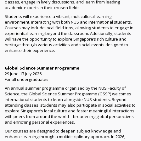
classes, engage in lively discussions, and learn from leading
academic experts in their chosen fields.
Students will experience a vibrant, multicultural learning
environment, interacting with both NUS and international students.
Courses may include local field trips, allowing students to engage in
experiential learning beyond the classroom. Additionally, students
will have the opportunity to explore Singapore’s rich culture and
heritage through various activities and social events designed to
enhance their experience.
Global Science Summer Programme
29 June-17 July 2026
For all undergraduates
An annual summer programme organised by the NUS Faculty of
Science, the Global Science Summer Programme (GSSP) welcomes
international students to learn alongside NUS students. Beyond
attending classes, students may also participate in social activities to
explore Singapore’s local culture and foster meaningful interactions
with peers from around the world—broadening global perspectives
and enriching personal experiences.
Our courses are designed to deepen subject knowledge and
enhance learning through a multidisciplinary approach. In 2026,