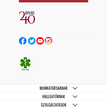
MUNKATÁRSAKNAK
HALLGATÓKNAK
SZOLGÁLTATÁSOK