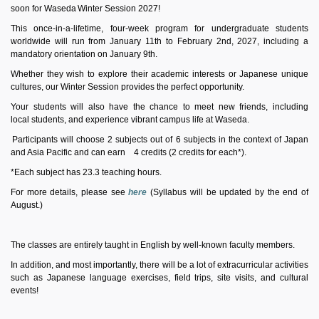
soon
for
Waseda
Winter
Session 2027!
This once-in-a-lifetime, four-week program for undergraduate students
worldwide will run from January 11th to February 2nd, 2027, including a
mandatory orientation on January 9th.
Whether they wish
to explore their academic interests or Japanese unique
cultures, our
Winter
Session
provides
the perfect opportunity.
Your students will also have the chance to meet new friends, including
local
students,
and experience
vibrant
campus life at
Waseda.
Participants will choose 2 subjects out of
6
subjects in the context of Japan
and Asia Pacific and can earn
4
credits (2 credits for each*).
*Each subject has 23.3 teaching hours.
For more details, please see
here
(Syllabus
will be
updated by the end of
August.)
The classes are entirely taught in English by well-known faculty members.
In addition, and most importantly, there will be a lot of extracurricular activities
such as Japanese language exercises, field trips, site visits, and cultural
events!