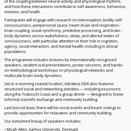
of the coupling between neural activity and physiological rhythms,
and how these interactions contribute to self-awareness, behaviour,
emotion, and health.
Participants will engage with research on interoception, bodily self-
consciousness, peripersonal space, heart–brain and respiration–
brain coupling, social synchrony, predictive processing, and brain–
body dynamics across wakefulness, sleep, and altered states of
consciousness, with particular attention to their role in cognition,
agency, social interaction, and mental health, including in clinical
populations.
The programme includes lectures by internationally recognized
speakers, student oral presentations, poster sessions, and hands-
on methodological workshops on physiological networks and
multiscale brain–body dynamics.
Set in a stunning coastal location, Adriatica 2026 also features
structured social and networking activities — including excursions
along the Trabocchi Coast and a group dinner — designed to foster
informal scientific exchange and community building.
Last but not least, there will be social events and beach outings to
provide opportunities for relaxation and community building.
Our esteemed lineup of speakers includes:
• Micah Allen, Aarhus University, Denmark