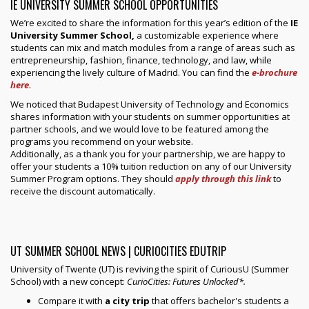
IE UNIVERSITY SUMMER SCHOOL OPPORTUNITIES
We’re excited to share the information for this year’s edition of the
IE
University Summer School,
a customizable experience where
students can mix and match modules from a range of areas such as
entrepreneurship, fashion, finance, technology, and law, while
experiencing the lively culture of Madrid. You can find the
e-brochure
here.
We noticed that Budapest University of Technology and Economics
shares information with your students on summer opportunities at
partner schools, and we would love to be featured among the
programs you recommend on your website.
Additionally, as a thank you for your partnership, we are happy to
offer your students a 10% tuition reduction on any of our University
Summer Program options. They should
apply through this link
to
receive the discount automatically.
UT SUMMER SCHOOL NEWS | CURIOCITIES EDUTRIP
University of Twente (UT) is reviving the spirit of CuriousU (Summer
School) with a new concept:
CurioCities: Futures Unlocked*.
Compare it with
a city trip
that offers bachelor's students a