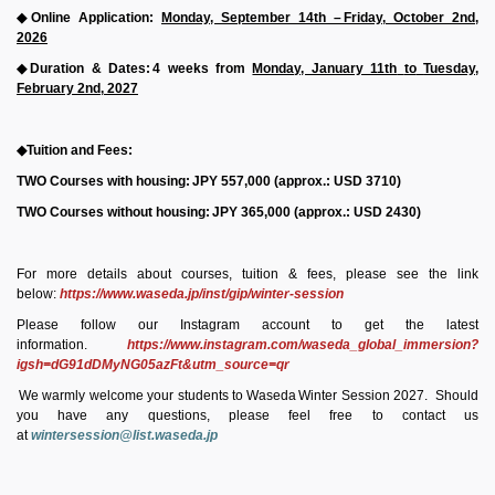
◆
Online Application:
Monday, September 14th
–
Friday,
October
2nd,
2026
◆
Duration & Dates:
4
weeks from
Monday, January 11th
to
Tuesday,
February
2nd,
2027
◆
Tuition and Fees:
TWO Courses with housing:
JPY
557,000
(approx.: USD
3710)
TWO Courses without housing:
JPY
365,000
(approx.: USD 2430)
For more details about courses, tuition & fees, please see the link
below:
https://www.waseda.jp/inst/gip/winter-session
Please follow our Instagram account to
get
the latest
information.
https://www.instagram.com/waseda_global_immersion?
igsh=dG91dDMyNG05azFt&utm_source=qr
We warmly welcome your students to
Waseda
Winter
Session 2027.
Should
you have any questions, please feel free to contact us
at
wintersession@list.waseda.jp