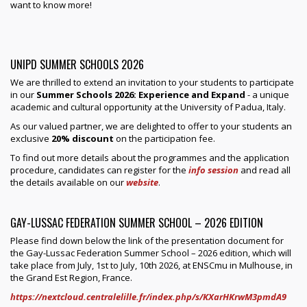
want to know more!
UNIPD SUMMER SCHOOLS 2026
We are thrilled to extend an invitation to your students to participate
in our
Summer Schools 2026: Experience and Expand
- a unique
academic and cultural opportunity at the University of Padua, Italy.
As our valued partner, we are delighted to offer to your students an
exclusive
20% discount
on the participation fee.
To find out more details about the programmes and the application
procedure, candidates can register for the
info session
and read all
the details available on our
website
.
GAY-LUSSAC FEDERATION SUMMER SCHOOL – 2026 EDITION
Please find down below the link of the presentation document for
the Gay-Lussac Federation Summer School – 2026 edition, which will
take place from July, 1st to July, 10th 2026, at ENSCmu in Mulhouse, in
the Grand Est Region, France.
https://nextcloud.centralelille.fr/index.php/s/KXarHKrwM3pmdA9