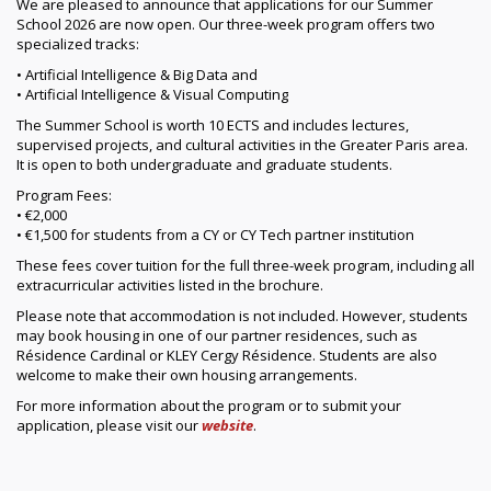
We are pleased to announce that applications for our Summer
School 2026 are now open. Our three-week program offers two
specialized tracks:
• Artificial Intelligence & Big Data and
• Artificial Intelligence & Visual Computing
The Summer School is worth 10 ECTS and includes lectures,
supervised projects, and cultural activities in the Greater Paris area.
It is open to both undergraduate and graduate students.
Program Fees:
• €2,000
• €1,500 for students from a CY or CY Tech partner institution
These fees cover tuition for the full three-week program, including all
extracurricular activities listed in the brochure.
Please note that accommodation is not included. However, students
may book housing in one of our partner residences, such as
Résidence Cardinal or KLEY Cergy Résidence. Students are also
welcome to make their own housing arrangements.
For more information about the program or to submit your
application, please visit our
website
.