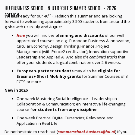
HU BUSINESS SCHOOL IN UTRECHT SUMMER SCHOOL - 2026
EDITION
th
We are ready for our 40
(!) edition this summer and are looking
forward to welcoming approximately 3.500 students from around the
globe with us in July and August.
Here
you will find the
planning and discounts
of our well
appreciated courses on e.g.: European Business & Innovation,
Circular Economy, Design Thinking, Finance, Project
Management (with Prince2 certfication), Innovation supportive
Leadership and Applied AI. And also
the combined tracks
that
offer your students a logical combination over 2-6 weeks.
European-partner students
may also be
eligible for
Erasmus+ Short Mobility grants
for Summer Courses of 3
ECTS or more
New in 2026:
One week Mastering Social Intelligence – Leadership in
Collaboration & Communication; en interactive life-changing
course
for students from any discipline
.
One week Practical Digital Currencies; Relevance and
Application in Real Life
Do not hesitate to reach out
(
summerschool.business@hu.nl
)
if you