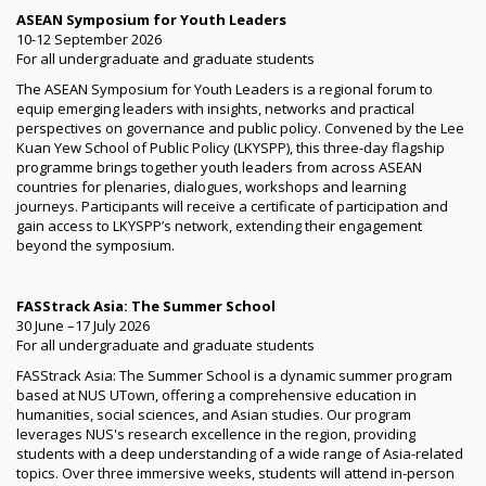
ASEAN Symposium for Youth Leaders
10-12 September 2026
For all undergraduate and graduate students
The ASEAN Symposium for Youth Leaders is a regional forum to
equip emerging leaders with insights, networks and practical
perspectives on governance and public policy. Convened by the Lee
Kuan Yew School of Public Policy (LKYSPP), this three-day flagship
programme brings together youth leaders from across ASEAN
countries for plenaries, dialogues, workshops and learning
journeys. Participants will receive a certificate of participation and
gain access to LKYSPP’s network, extending their engagement
beyond the symposium.
FASStrack Asia: The Summer School
30 June –17 July 2026
For all undergraduate and graduate students
FASStrack Asia: The Summer School is a dynamic summer program
based at NUS UTown, offering a comprehensive education in
humanities, social sciences, and Asian studies. Our program
leverages NUS's research excellence in the region, providing
students with a deep understanding of a wide range of Asia-related
topics. Over three immersive weeks, students will attend in-person