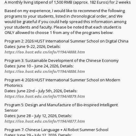
A monthly living stipend of 1,500 RMB (approx. 182 Euros) for 2 weeks
Based on my experience, I would like to recommend the following
programs to your students, listed in chronological order, and We
would be grateful if you could help spread this information among
your students and faculty. Please be noted that each student is
ONLY allowed to choose 1 from any of the programs below:
Program 2: 2026 HUST International Summer School on Digital China
Dates: June 9–22, 2026, Details:
https://iso.hust.edu.cn/info/1194/4888.htm
Program 3: Sustainable Development of the Chinese Economy
Dates: June 10 – June 24, 2026, Details:
https://iso.hust.edu.cn/info/1194/4886.htm
Program 4: 2026 HUST International Summer School on Modern
Photonics
Dates: June 22rd – July 5th, 2026, Details:
https://iso.hust.edu.cn/info/1194/4879.htm
Program 5: Design and Manufacture of Bio-Inspired Intelligent
Sensor
Dates: June 28 – July 12, 2026, Details:
https://iso.hust.edu.cn/info/1194/4877.htm
Program 7: Chinese Language + AI Robot Summer School
Dates: June 29 – July 12, 2026, Details: