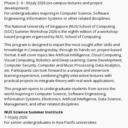
Phase 2: 6 - 30 July 2026 (on-campus lectures and project
development)
For undergraduates majoring in Computer Science, Software
Engineering, Information Systems or other related disciplines.
The National University of Singapore (NUS) School of Computing
(SOC) Summer Workshop 2026 is the eighth edition of a workshop-
based program organized by NUS, School of Computing.
This program is designed to impart the most sought-after skills and
knowledge in Computing today, through its hands-on, project-based
format. It will cover topics like Artificial Intelligence, Cloud Computing,
Visual Computing, Robotics and Deep Learning, Game Development,
Computer Security, Computer and Music Processing, Data Analytics,
etc. Participants can look forward to a unique and immersive
learning experience, combining highly interactive lectures with
practical projects to integrate theory with real work applications.
This program opens to undergraduate students from across the
world majoring in Computer Science, Software Engineering,
Information Systems, Electronics, Artificial Intelligence, Data Science,
Management, and other related disciplines.
NUS Science Summer Institute
7-16 July 2026
For senior undergraduates in Asia Pacific universities