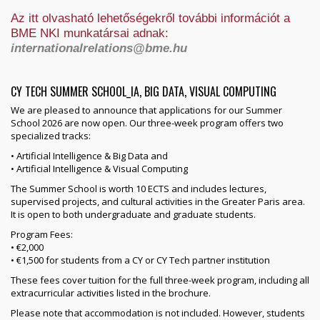
Az itt olvasható lehetőségekről további információt a
BME NKI munkatársai adnak:
internationalrelations@bme.hu
CY TECH SUMMER SCHOOL_IA, BIG DATA, VISUAL COMPUTING
We are pleased to announce that applications for our Summer
School 2026 are now open. Our three-week program offers two
specialized tracks:
• Artificial Intelligence & Big Data and
• Artificial Intelligence & Visual Computing
The Summer School is worth 10 ECTS and includes lectures,
supervised projects, and cultural activities in the Greater Paris area.
It is open to both undergraduate and graduate students.
Program Fees:
• €2,000
• €1,500 for students from a CY or CY Tech partner institution
These fees cover tuition for the full three-week program, including all
extracurricular activities listed in the brochure.
Please note that accommodation is not included. However, students