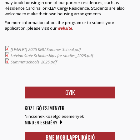
may book housing in one of our partner residences, such as
Résidence Cardinal or KLEY Cergy Résidence. Students are also
welcome to make their own housing arrangements.
For more information about the program or to submit your
application, please visit our
website
.
[LEAFLET] 2025 KNU Summer School.pdf
Latvian State Scholarships for studies_2025.pdf
Summer schools_2025.pdf
GYIK
KÖZELGŐ ESEMÉNYEK
Nincsenek közelgő események
MINDEN ESEMÉNY
BME MOBILAPPLIKÁCIÓ