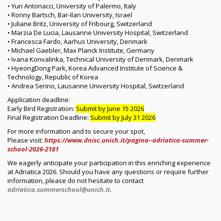
• Yuri Antonacci, University of Palermo, Italy
• Ronny Bartsch, Bar-Ilan University, Israel
• Juliane Britz, University of Fribourg, Switzerland
• Marzia De Lucia, Lausanne University Hospital, Switzerland
• Francesca Fardo, Aarhus University, Denmark
• Michael Gaebler, Max Planck Institute, Germany
• Ivana Konvalinka, Technical University of Denmark, Denmark
• HyeongDong Park, Korea Advanced Institute of Science &
Technology, Republic of Korea
• Andrea Serino, Lausanne University Hospital, Switzerland
Application deadline:
Early Bird Registration:
Submit by June 15 2026
Final Registration Deadline:
Submit by July 31 2026
For more information and to secure your spot,
Please visit:
https://www.dnisc.unich.it/pagina--adriatica-summer-
school-2026-2181
We eagerly anticipate your participation in this enriching experience
at Adriatica 2026. Should you have any questions or require further
information, please do not hesitate to contact
adriatica.summerschool@unich.it
.