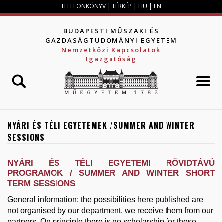
Jump to navigation
TELEFONKÖNYV
|
TÉRKÉP
|
HU
|
EN
BUDAPESTI MŰSZAKI ÉS
GAZDASÁGTUDOMÁNYI EGYETEM
Nemzetközi Kapcsolatok
Igazgatóság
NYÁRI ÉS TÉLI EGYETEMEK /SUMMER AND WINTER
SESSIONS
NYÁRI ÉS TÉLI EGYETEMI RÖVIDTÁVÚ
PROGRAMOK / SUMMER AND WINTER SHORT
TERM SESSIONS
General information: the possibilities here published are
not organised by our department, we receive them from our
partners. On principle there is no scholarship for these