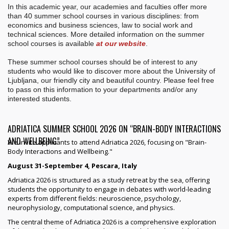
In this academic year, our academies and faculties offer more
than 40 summer school courses in various disciplines: from
economics and business sciences, law to social work and
technical sciences. More detailed information on the summer
school courses is available
at our website
.
These summer school courses should be of interest to any
students who would like to discover more about the University of
Ljubljana, our friendly city and beautiful country. Please feel free
to pass on this information to your departments and/or any
interested students.
ADRIATICA SUMMER SCHOOL 2026 ON “BRAIN-BODY INTERACTIONS
AND WELLBEING”
We invite applicants to attend Adriatica 2026, focusing on "Brain-
Body Interactions and Wellbeing."
August 31-September 4, Pescara, Italy
Adriatica 2026 is structured as a study retreat by the sea, offering
students the opportunity to engage in debates with world-leading
experts from different fields: neuroscience, psychology,
neurophysiology, computational science, and physics.
The central theme of Adriatica 2026 is a comprehensive exploration